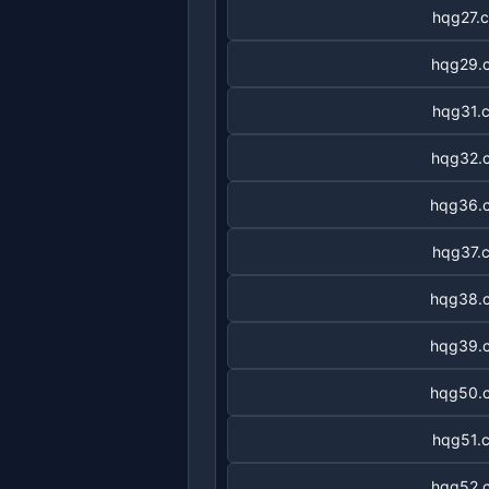
hqg27.
hqg29.
hqg31.
hqg32.
hqg36.
hqg37.
hqg38.
hqg39.
hqg50.
hqg51.
hqg52.