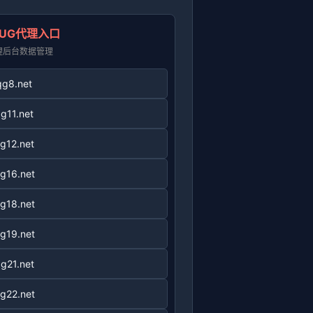
球UG代理入口
理后台数据管理
qg8.net
g11.net
g12.net
g16.net
g18.net
g19.net
g21.net
g22.net