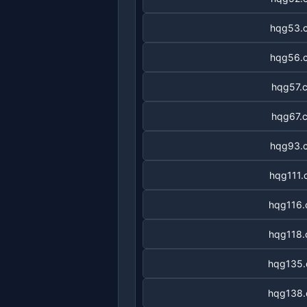
hqg53.
hqg56.
hqg57.
hqg67.
hqg93.
hqg111.
hqg116
hqg118
hqg135
hqg138