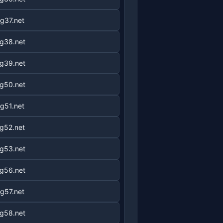
g37.net
g38.net
g39.net
g50.net
g51.net
g52.net
g53.net
g56.net
g57.net
g58.net