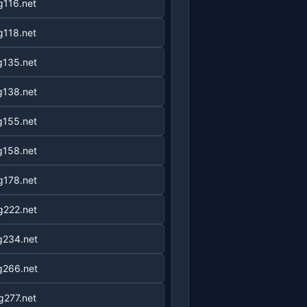
g116.net
g118.net
g135.net
g138.net
g155.net
g158.net
g178.net
g222.net
g234.net
g266.net
g277.net