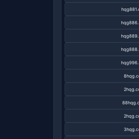
hqg881
hqg886
hqg889
hqg888
hqg996
8hqg.
2hqg.
88hqg.
2hqg.
3hqg.