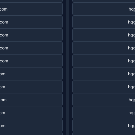
.com
hq
.com
hq
.com
hq
.com
hq
.com
hq
com
hq
com
hq
com
hq
com
hq
com
hq