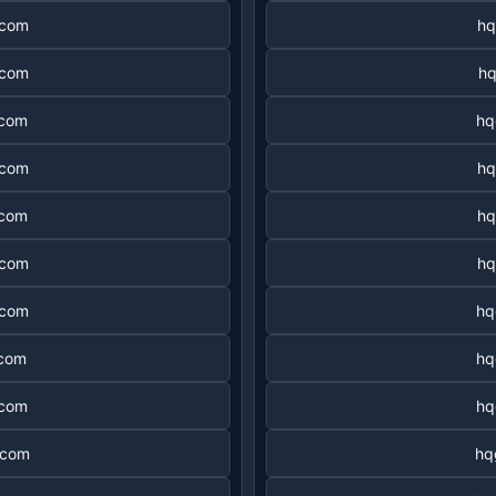
.com
hq
.com
hq
.com
hq
.com
hq
.com
hq
.com
hq
.com
hq
com
hq
.com
hq
.com
hq