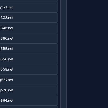
g321.net
g333.net
g345.net
g366.net
g555.net
g556.net
g558.net
g567.net
g578.net
g666.net