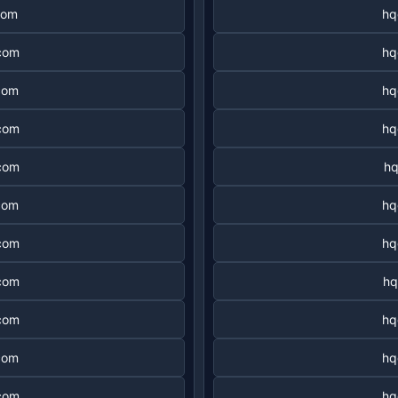
com
hq
com
hq
com
hq
com
hq
com
hq
com
hq
com
hq
com
hq
com
hq
com
hq
com
hq