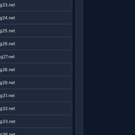
g23.net
g24.net
g25.net
g26.net
g27.net
g28.net
g29.net
g31.net
g32.net
g33.net
g36.net