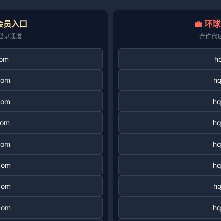
G会员入口
💼 环
登录通道
合作代
com
h
com
hq
com
hq
com
hq
com
hq
com
hq
com
hq
com
hq