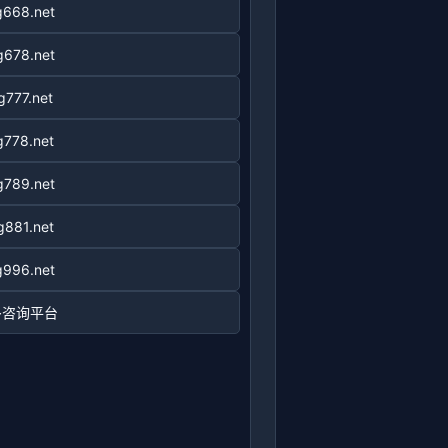
g668.net
g678.net
g777.net
g778.net
g789.net
g881.net
g996.net
多咨询平台