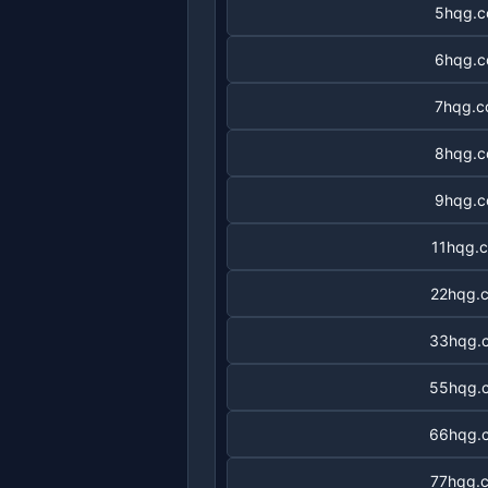
5hqg.
6hqg.
7hqg.
8hqg.
9hqg.
11hqg.
22hqg.
33hqg.
55hqg.
66hqg.
77hqg.