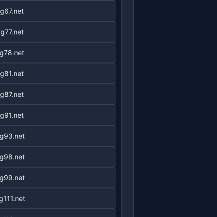
g67.net
g77.net
g78.net
g81.net
g87.net
g91.net
g93.net
g98.net
g99.net
g111.net