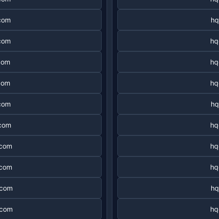
com
hq
com
hq
com
hq
com
hq
com
hq
com
hq
.com
hq
.com
hq
.com
hq
.com
hq