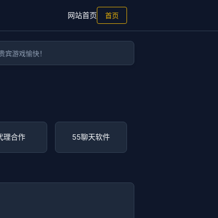
网站首页
首页
戏愉快！
代理合作
55聊天软件