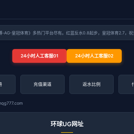
冠体育》多热门平台尽有。红蓝反水0.8起步，皇冠体育2.7，祝贵宾游
24小时人工客服01
24小时人工客服02
册
充值渠道
返水比例
g777.com
环球UG网址