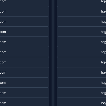
.com
hq
.com
hq
.com
hq
.com
hq
.com
hq
.com
hq
.com
hq
.com
hq
com
hq
.com
hq
.com
hq