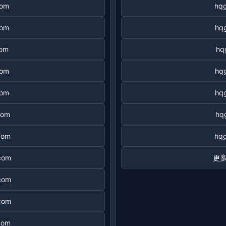
com
hq
com
hq
com
hq
com
hq
com
hq
com
hq
com
hq
com
更
com
com
com