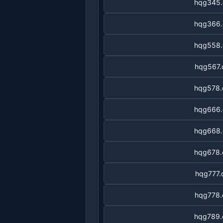
hqg345
hqg366
hqg558
hqg567
hqg578
hqg666
hqg668
hqg678
hqg777.
hqg778
hqg789