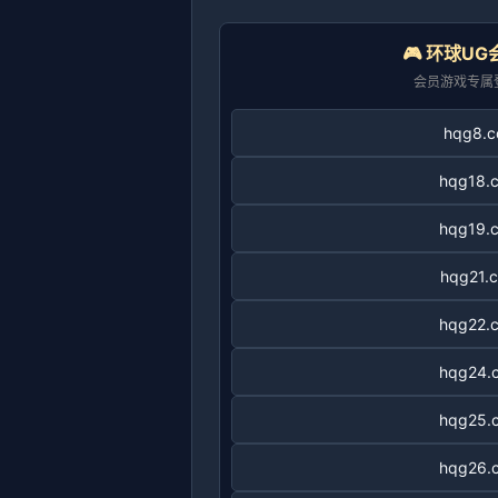
🎮 环球U
会员游戏专属
hqg8.
hqg18.
hqg19.
hqg21.
hqg22.
hqg24.
hqg25.
hqg26.