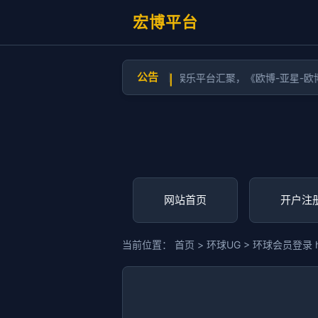
宏博平台
公告
最新通知：官方直营线上娱乐平台汇聚，《欧博-亚星-欧博-AG-皇
|
网站首页
开户注
当前位置：
首页 >
环球UG
> 环球会员登录 hq