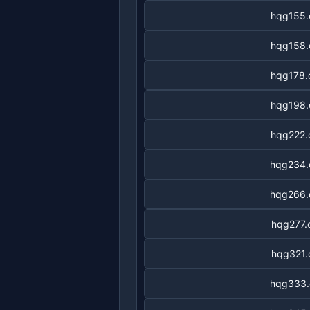
hqg155
hqg158
hqg178
hqg198
hqg222
hqg234
hqg266
hqg277.
hqg321
hqg333